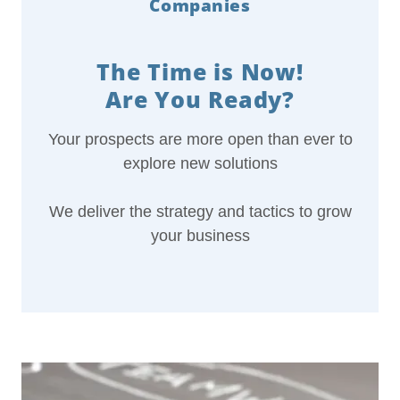
Companies
The Time is Now!
Are You Ready?
Your prospects are more open than ever to
explore new solutions
We deliver the strategy and tactics to grow
your business