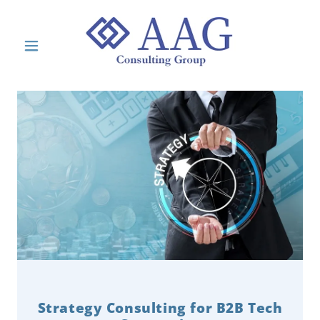
Strategy Consulting for B2B Tech