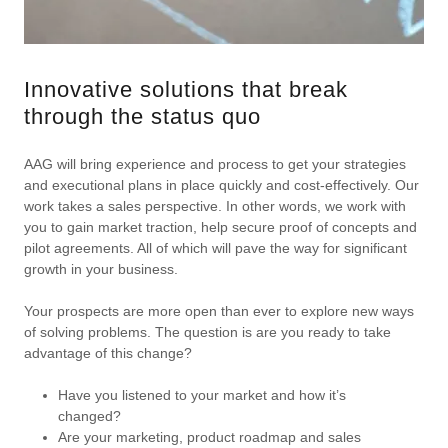
Innovative solutions that break
through the status quo
AAG will bring experience and process to get your strategies
and executional plans in place quickly and cost-effectively. Our
work takes a sales perspective. In other words, we work with
you to gain market traction, help secure proof of concepts and
pilot agreements. All of which will pave the way for significant
growth in your business.
Your prospects are more open than ever to explore new ways
of solving problems. The question is are you ready to take
advantage of this change?
Have you listened to your market and how it’s
changed?
Are your marketing, product roadmap and sales